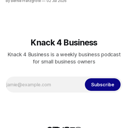
By Bernie Franzgrote
02 Jul 2026
Knack 4 Business
Knack 4 Business is a weekly business podcast
for small business owners
Subscribe