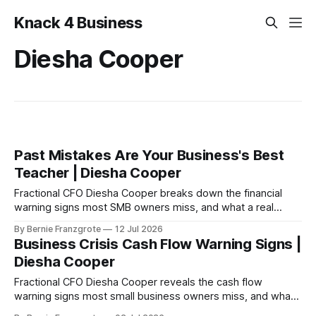
Knack 4 Business
Diesha Cooper
Past Mistakes Are Your Business's Best
Teacher | Diesha Cooper
Fractional CFO Diesha Cooper breaks down the financial
warning signs most SMB owners miss, and what a real
business turnaround looks like from the inside
By Bernie Franzgrote
12 Jul 2026
Business Crisis Cash Flow Warning Signs |
Diesha Cooper
Fractional CFO Diesha Cooper reveals the cash flow
warning signs most small business owners miss, and what
to fix before it becomes a crisis.