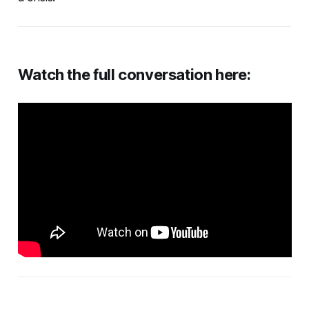
Watch the full conversation here: