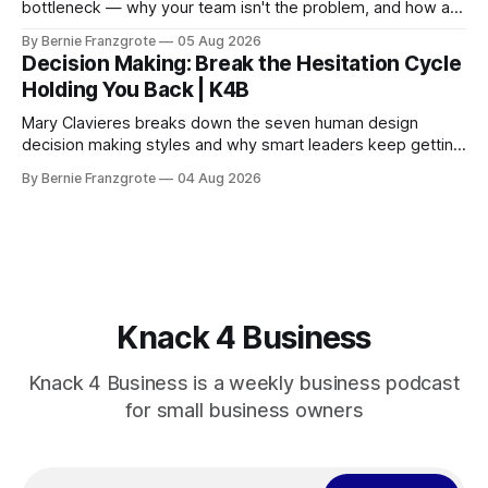
bottleneck — why your team isn't the problem, and how a
90-day reset changed one client's sales by 238%.
By Bernie Franzgrote
05 Aug 2026
Decision Making: Break the Hesitation Cycle
Holding You Back | K4B
Mary Clavieres breaks down the seven human design
decision making styles and why smart leaders keep getting
stuck. Find your style. Lead with clarity.
By Bernie Franzgrote
04 Aug 2026
Knack 4 Business
Knack 4 Business is a weekly business podcast
for small business owners