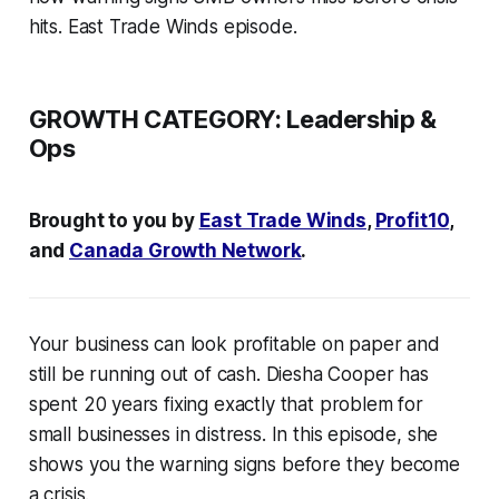
hits. East Trade Winds episode.
GROWTH CATEGORY:
Leadership &
Ops
Brought to you by
East Trade Winds
,
Profit10
,
and
Canada Growth Network
.
Your business can look profitable on paper and
still be running out of cash. Diesha Cooper has
spent 20 years fixing exactly that problem for
small businesses in distress. In this episode, she
shows you the warning signs before they become
a crisis.