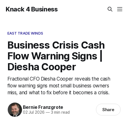
Knack 4 Business
EAST TRADE WINDS
Business Crisis Cash
Flow Warning Signs |
Diesha Cooper
Fractional CFO Diesha Cooper reveals the cash
flow warning signs most small business owners
miss, and what to fix before it becomes a crisis.
Bernie Franzgrote
Share
02 Jul 2026
—
3 min read