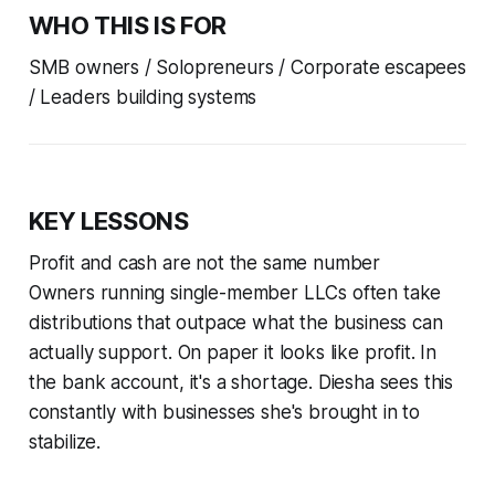
WHO THIS IS FOR
SMB owners / Solopreneurs / Corporate escapees
/ Leaders building systems
KEY LESSONS
Profit and cash are not the same number
Owners running single-member LLCs often take
distributions that outpace what the business can
actually support. On paper it looks like profit. In
the bank account, it's a shortage. Diesha sees this
constantly with businesses she's brought in to
stabilize.