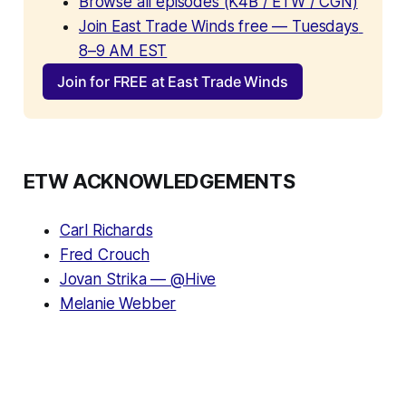
Browse all episodes (K4B / ETW / CGN)
Join East Trade Winds free — Tuesdays 
8–9 AM EST
Join for FREE at East Trade Winds
ETW ACKNOWLEDGEMENTS
Carl Richards
Fred Crouch
Jovan Strika — @Hive
Melanie Webber