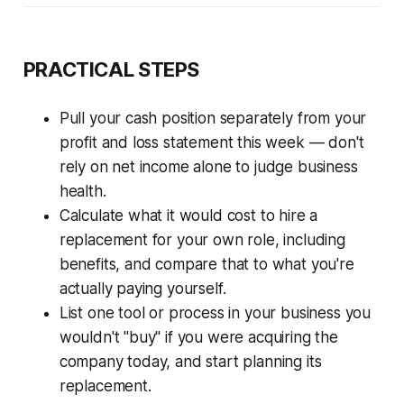
PRACTICAL STEPS
Pull your cash position separately from your
profit and loss statement this week — don't
rely on net income alone to judge business
health.
Calculate what it would cost to hire a
replacement for your own role, including
benefits, and compare that to what you're
actually paying yourself.
List one tool or process in your business you
wouldn't "buy" if you were acquiring the
company today, and start planning its
replacement.