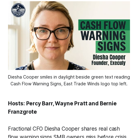
Diesha Cooper smiles in daylight beside green text reading 
Cash Flow Warning Signs, East Trade Winds logo top left.
Hosts: Percy Barr, Wayne Pratt and Bernie
Franzgrote
Fractional CFO Diesha Cooper shares real cash
flow warning signs SMB owners miss before crisis