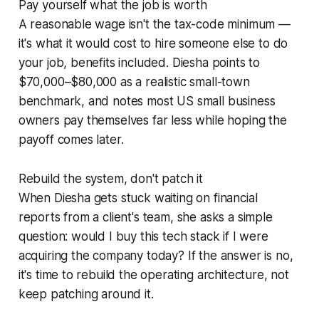
Pay yourself what the job is worth
A reasonable wage isn't the tax-code minimum —
it's what it would cost to hire someone else to do
your job, benefits included. Diesha points to
$70,000–$80,000 as a realistic small-town
benchmark, and notes most US small business
owners pay themselves far less while hoping the
payoff comes later.
Rebuild the system, don't patch it
When Diesha gets stuck waiting on financial
reports from a client's team, she asks a simple
question: would I buy this tech stack if I were
acquiring the company today? If the answer is no,
it's time to rebuild the operating architecture, not
keep patching around it.