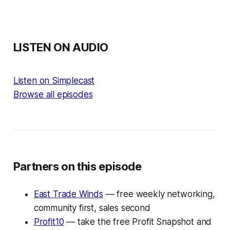
LISTEN ON AUDIO
Listen on Simplecast
Browse all episodes
Partners on this episode
East Trade Winds
— free weekly networking,
community first, sales second
Profit10
— take the free Profit Snapshot and