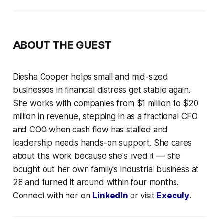
ABOUT THE GUEST
Diesha Cooper helps small and mid-sized
businesses in financial distress get stable again.
She works with companies from $1 million to $20
million in revenue, stepping in as a fractional CFO
and COO when cash flow has stalled and
leadership needs hands-on support. She cares
about this work because she's lived it — she
bought out her own family's industrial business at
28 and turned it around within four months.
Connect with her on
LinkedIn
or visit
Execuly
.