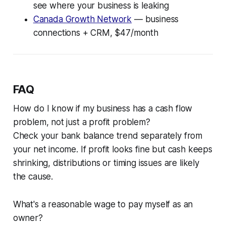
see where your business is leaking
Canada Growth Network
— business
connections + CRM, $47/month
FAQ
How do I know if my business has a cash flow
problem, not just a profit problem?
Check your bank balance trend separately from
your net income. If profit looks fine but cash keeps
shrinking, distributions or timing issues are likely
the cause.
What's a reasonable wage to pay myself as an
owner?