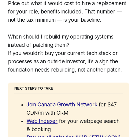
Price out what it would cost to hire a replacement
for your role, benefits included. That number —
not the tax minimum — is your baseline.
When should I rebuild my operating systems
instead of patching them?
If you wouldn't buy your current tech stack or
processes as an outside investor, it's a sign the
foundation needs rebuilding, not another patch.
NEXT STEPS TO TAKE
Join Canada Growth Network
 for $47 
CDN/m with CRM
Web Indexer
 for your webpage search 
& booking