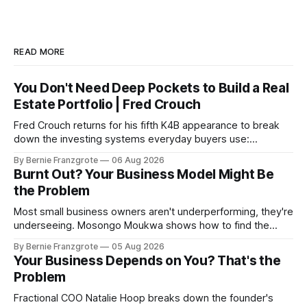
READ MORE
You Don't Need Deep Pockets to Build a Real
Estate Portfolio | Fred Crouch
Fred Crouch returns for his fifth K4B appearance to break
down the investing systems everyday buyers use:
leverage, co-tenancy, and forced appreciation — in plain
By Bernie Franzgrote
06 Aug 2026
language.
Burnt Out? Your Business Model Might Be
the Problem
Most small business owners aren't underperforming, they're
underseeing. Mosongo Moukwa shows how to find the
profit already hiding in your business.
By Bernie Franzgrote
05 Aug 2026
Your Business Depends on You? That's the
Problem
Fractional COO Natalie Hoop breaks down the founder's