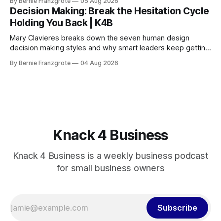
By Bernie Franzgrote
05 Aug 2026
Decision Making: Break the Hesitation Cycle
Holding You Back | K4B
Mary Clavieres breaks down the seven human design
decision making styles and why smart leaders keep getting
stuck. Find your style. Lead with clarity.
By Bernie Franzgrote
04 Aug 2026
Knack 4 Business
Knack 4 Business is a weekly business podcast
for small business owners
Subscribe