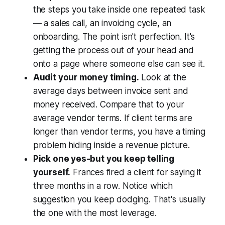
the steps you take inside one repeated task
— a sales call, an invoicing cycle, an
onboarding. The point isn't perfection. It's
getting the process out of your head and
onto a page where someone else can see it.
Audit your money timing.
Look at the
average days between invoice sent and
money received. Compare that to your
average vendor terms. If client terms are
longer than vendor terms, you have a timing
problem hiding inside a revenue picture.
Pick one yes-but you keep telling
yourself.
Frances fired a client for saying it
three months in a row. Notice which
suggestion you keep dodging. That's usually
the one with the most leverage.