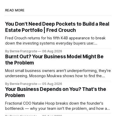
READ MORE
You Don't Need Deep Pockets to Build a Real
Estate Portfolio | Fred Crouch
Fred Crouch returns for his fifth K4B appearance to break
down the investing systems everyday buyers use:
leverage, co-tenancy, and forced appreciation — in plain
By Bernie Franzgrote
06 Aug 2026
language.
Burnt Out? Your Business Model Might Be
the Problem
Most small business owners aren't underperforming, they're
underseeing. Mosongo Moukwa shows how to find the
profit already hiding in your business.
By Bernie Franzgrote
05 Aug 2026
Your Business Depends on You? That's the
Problem
Fractional COO Natalie Hoop breaks down the founder's
bottleneck — why your team isn't the problem, and how a
90-day reset changed one client's sales by 238%.