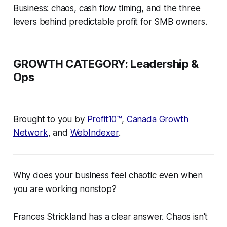
Business: chaos, cash flow timing, and the three
levers behind predictable profit for SMB owners.
GROWTH CATEGORY:
Leadership &
Ops
Brought to you by
Profit10™
,
Canada Growth
Network
, and
WebIndexer
.
Why does your business feel chaotic even when
you are working nonstop?
Frances Strickland has a clear answer. Chaos isn't