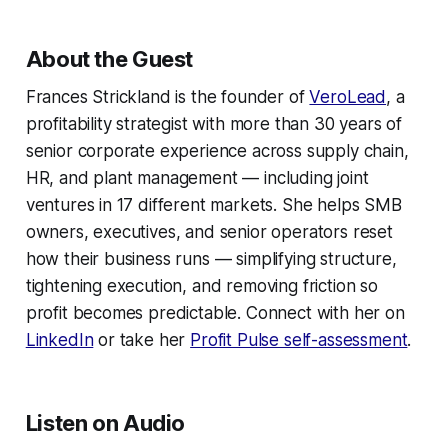
About the Guest
Frances Strickland is the founder of
VeroLead
, a
profitability strategist with more than 30 years of
senior corporate experience across supply chain,
HR, and plant management — including joint
ventures in 17 different markets. She helps SMB
owners, executives, and senior operators reset
how their business runs — simplifying structure,
tightening execution, and removing friction so
profit becomes predictable. Connect with her on
LinkedIn
or take her
Profit Pulse self-assessment
.
Listen on Audio