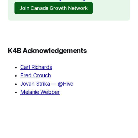
Join Canada Growth Network
K4B Acknowledgements
Carl Richards
Fred Crouch
Jovan Strika — @Hive
Melanie Webber