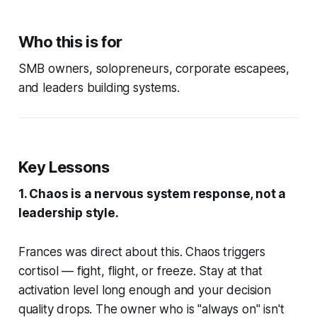
Who this is for
SMB owners, solopreneurs, corporate escapees,
and leaders building systems.
Key Lessons
1. Chaos is a nervous system response, not a
leadership style.
Frances was direct about this. Chaos triggers
cortisol — fight, flight, or freeze. Stay at that
activation level long enough and your decision
quality drops. The owner who is "always on" isn't