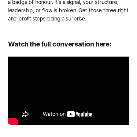
a badge of honour. It's a signal, your structure,
leadership, or flow is broken. Get those three right
and profit stops being a surprise.
Watch the full conversation here: