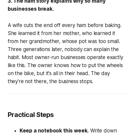
3. The ham story explains why so many
businesses break.
A wife cuts the end off every ham before baking.
She learned it from her mother, who learned it
from her grandmother, whose pot was too small.
Three generations later, nobody can explain the
habit. Most owner-run businesses operate exactly
like this. The owner knows how to put the wheels
on the bike, but it's all in their head. The day
they're not there, the business stops.
Practical Steps
Keep a notebook this week.
Write down