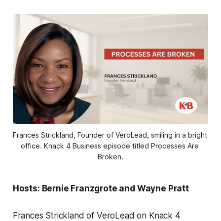
Frances Strickland, Founder of VeroLead, smiling in a bright 
office. Knack 4 Business episode titled Processes Are 
Broken.
Hosts: Bernie Franzgrote and Wayne Pratt
Frances Strickland of VeroLead on Knack 4