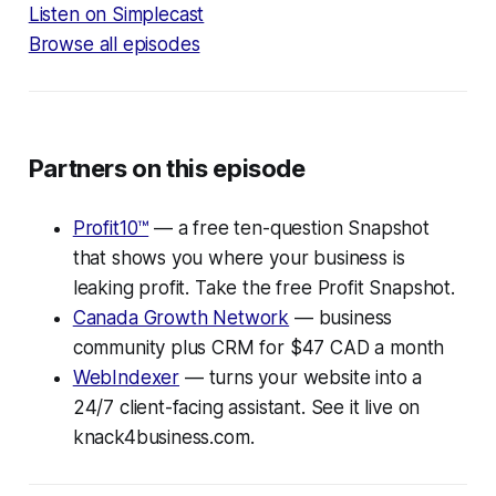
Listen on Simplecast
Browse all episodes
Partners on this episode
Profit10™
— a free ten-question Snapshot
that shows you where your business is
leaking profit. Take the free Profit Snapshot.
Canada Growth Network
— business
community plus CRM for $47 CAD a month
WebIndexer
— turns your website into a
24/7 client-facing assistant. See it live on
knack4business.com.