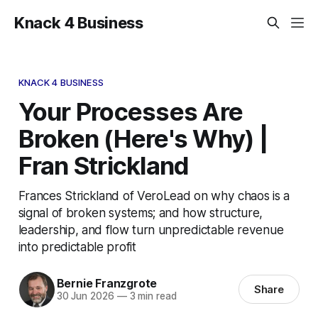
Knack 4 Business
KNACK 4 BUSINESS
Your Processes Are
Broken (Here's Why) |
Fran Strickland
Frances Strickland of VeroLead on why chaos is a
signal of broken systems; and how structure,
leadership, and flow turn unpredictable revenue
into predictable profit
Bernie Franzgrote
Share
30 Jun 2026
—
3 min read