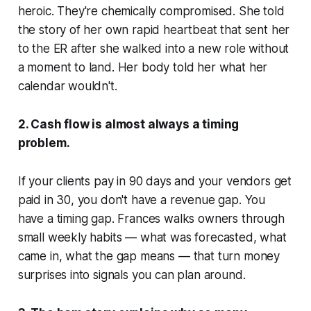
heroic. They're chemically compromised. She told
the story of her own rapid heartbeat that sent her
to the ER after she walked into a new role without
a moment to land. Her body told her what her
calendar wouldn't.
2. Cash flow is almost always a timing
problem.
If your clients pay in 90 days and your vendors get
paid in 30, you don't have a revenue gap. You
have a timing gap. Frances walks owners through
small weekly habits — what was forecasted, what
came in, what the gap means — that turn money
surprises into signals you can plan around.