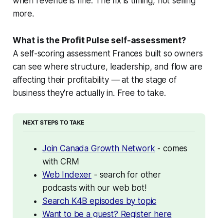
when revenue is fine. The fix is timing, not selling
more.
What is the Profit Pulse self-assessment?
A self-scoring assessment Frances built so owners
can see where structure, leadership, and flow are
affecting their profitability — at the stage of
business they're actually in. Free to take.
NEXT STEPS TO TAKE
Join Canada Growth Network
 - comes 
with CRM
Web Indexer
 - search for other 
podcasts with our web bot!
Search K4B episodes by topic
Want to be a guest? Register here