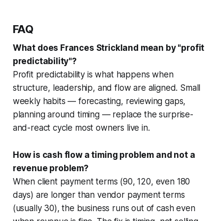
FAQ
What does Frances Strickland mean by "profit
predictability"?
Profit predictability is what happens when
structure, leadership, and flow are aligned. Small
weekly habits — forecasting, reviewing gaps,
planning around timing — replace the surprise-
and-react cycle most owners live in.
How is cash flow a timing problem and not a
revenue problem?
When client payment terms (90, 120, even 180
days) are longer than vendor payment terms
(usually 30), the business runs out of cash even