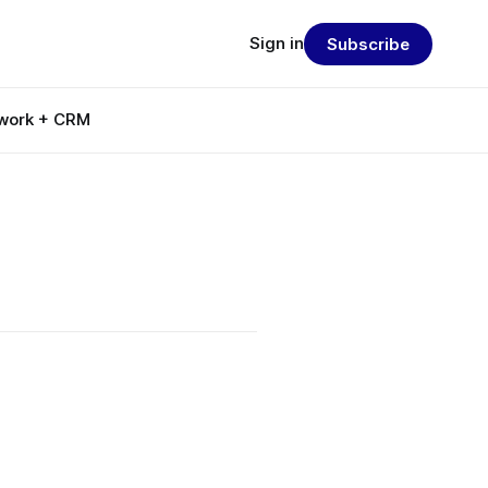
Sign in
Subscribe
work + CRM