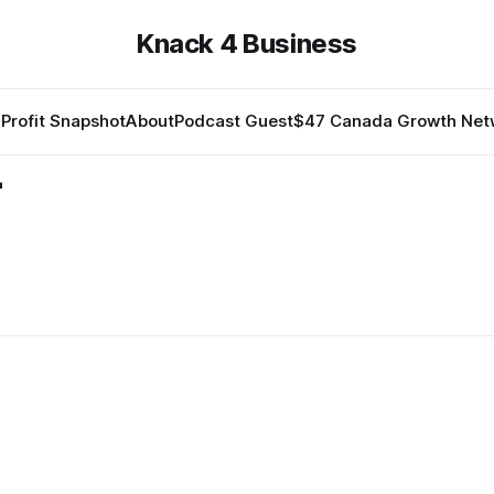
Knack 4 Business
Profit Snapshot
About
Podcast Guest
$47 Canada Growth Net
-