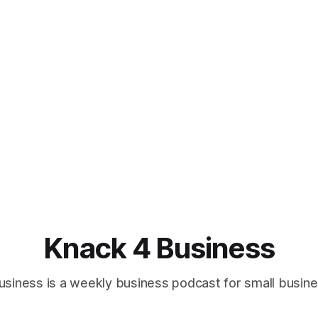
Knack 4 Business
usiness is a weekly business podcast for small busin