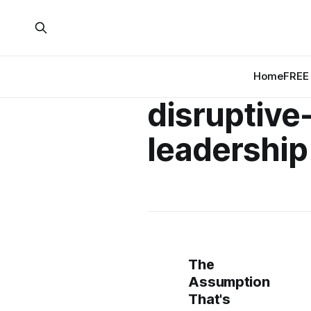
Home
FREE 
disruptive
leadership
The
Assumption
That's