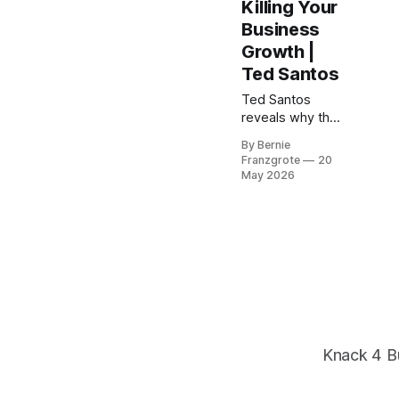
Killing Your
Business
Growth |
Ted Santos
Ted Santos
reveals why the
assumption
By Bernie
you've never
Franzgrote
20
questioned is
May 2026
probably the
ceiling your
business keeps
hitting — and
exactly how to
find it and
dismantle it.
Knack 4 B