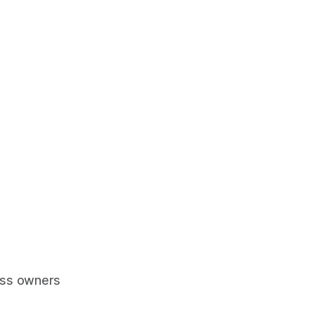
ess owners