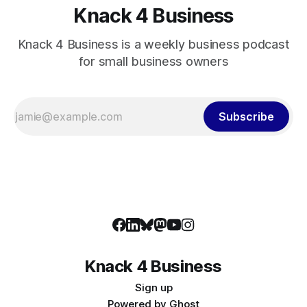
Knack 4 Business
Knack 4 Business is a weekly business podcast
for small business owners
Subscribe
Knack 4 Business
Sign up
Powered by
Ghost