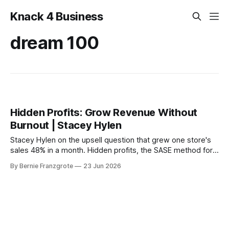
Knack 4 Business
dream 100
Hidden Profits: Grow Revenue Without
Burnout | Stacey Hylen
Stacey Hylen on the upsell question that grew one store's
sales 48% in a month. Hidden profits, the SASE method for
AI, and the BS funnel that traps founders.
By Bernie Franzgrote
23 Jun 2026