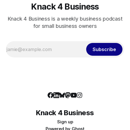
Knack 4 Business
Knack 4 Business is a weekly business podcast
for small business owners
Subscribe
Knack 4 Business
Sign up
Powered by
Ghost