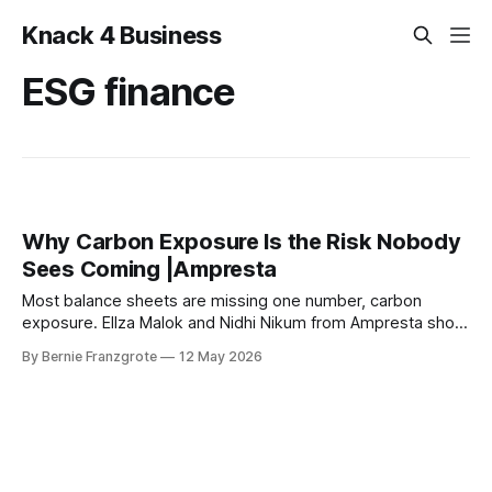
Knack 4 Business
ESG finance
Why Carbon Exposure Is the Risk Nobody
Sees Coming |Ampresta
Most balance sheets are missing one number, carbon
exposure. Ellza Malok and Nidhi Nikum from Ampresta show
business leaders how to turn climate risk into financial
By Bernie Franzgrote
12 May 2026
intelligence.