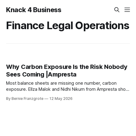
Knack 4 Business
Finance Legal Operations
Why Carbon Exposure Is the Risk Nobody
Sees Coming |Ampresta
Most balance sheets are missing one number, carbon
exposure. Ellza Malok and Nidhi Nikum from Ampresta show
business leaders how to turn climate risk into financial
By Bernie Franzgrote
12 May 2026
intelligence.