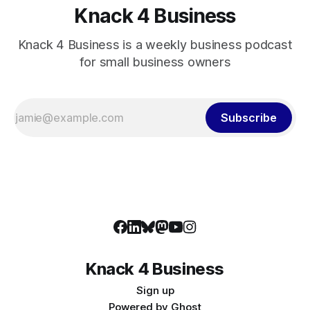
Knack 4 Business
Knack 4 Business is a weekly business podcast
for small business owners
Subscribe
Knack 4 Business
Sign up
Powered by
Ghost