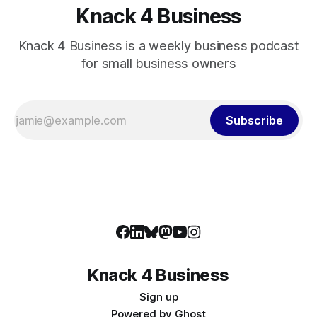
Knack 4 Business
Knack 4 Business is a weekly business podcast
for small business owners
Subscribe
Knack 4 Business
Sign up
Powered by
Ghost