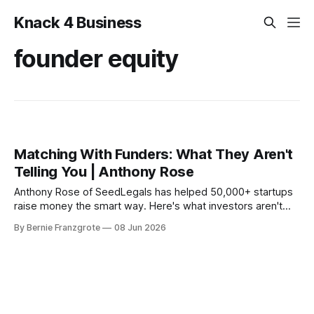
Knack 4 Business
founder equity
Matching With Funders: What They Aren't
Telling You | Anthony Rose
Anthony Rose of SeedLegals has helped 50,000+ startups
raise money the smart way. Here's what investors aren't
telling founders — and how to protect your equity from day
By Bernie Franzgrote
08 Jun 2026
one.