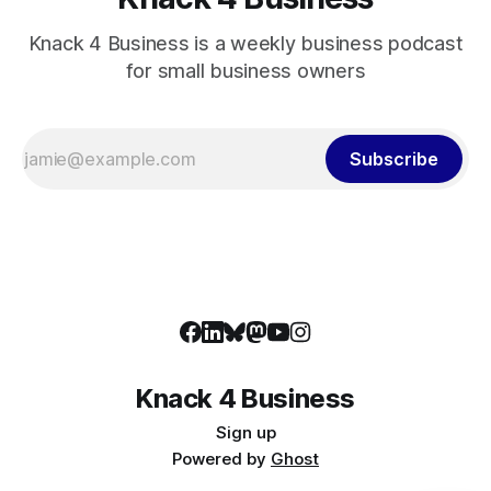
Knack 4 Business is a weekly business podcast
for small business owners
Subscribe
Knack 4 Business
Sign up
Powered by
Ghost