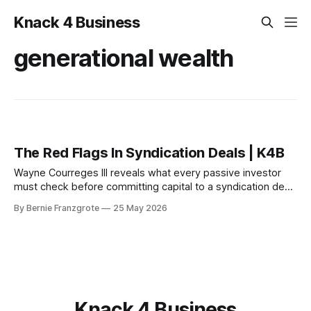
Knack 4 Business
generational wealth
The Red Flags In Syndication Deals | K4B
Wayne Courreges III reveals what every passive investor
must check before committing capital to a syndication deal
— and the red flags that should stop you cold.
By Bernie Franzgrote
25 May 2026
Knack 4 Business