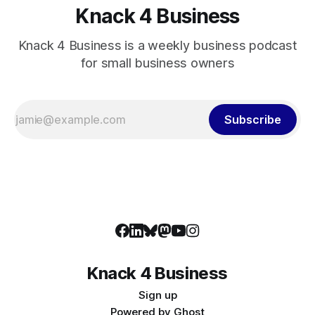
Knack 4 Business
Knack 4 Business is a weekly business podcast
for small business owners
Subscribe
Knack 4 Business
Sign up
Powered by
Ghost