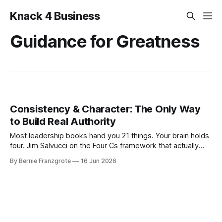
Knack 4 Business
Guidance for Greatness
Consistency & Character: The Only Way
to Build Real Authority
Most leadership books hand you 21 things. Your brain holds
four. Jim Salvucci on the Four Cs framework that actually
fits.
By Bernie Franzgrote
16 Jun 2026