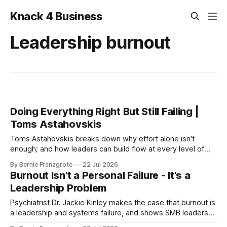
Knack 4 Business
Leadership burnout
Doing Everything Right But Still Failing |
Toms Astahovskis
Toms Astahovskis breaks down why effort alone isn't
enough; and how leaders can build flow at every level of
their business
By Bernie Franzgrote
22 Jul 2026
Burnout Isn't a Personal Failure - It's a
Leadership Problem
Psychiatrist Dr. Jackie Kinley makes the case that burnout is
a leadership and systems failure, and shows SMB leaders
how to build mental fitness before it hits.