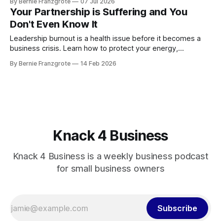
By Bernie Franzgrote
07 Jul 2026
Your Partnership is Suffering and You
Don't Even Know It
Leadership burnout is a health issue before it becomes a
business crisis. Learn how to protect your energy,
relationships, and leadership performance.
By Bernie Franzgrote
14 Feb 2026
Knack 4 Business
Knack 4 Business is a weekly business podcast
for small business owners
Subscribe