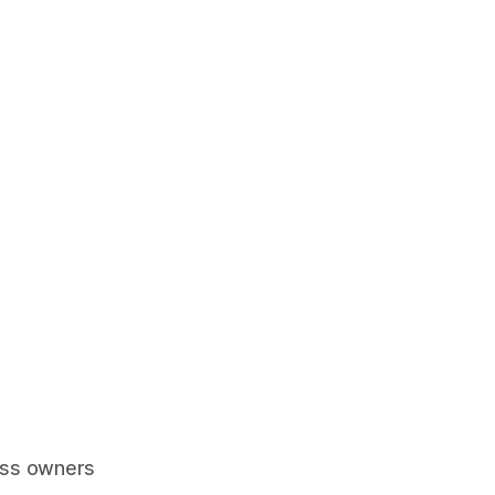
ess owners