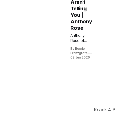
Aren't
Telling
You |
Anthony
Rose
Anthony
Rose of
SeedLegals
By Bernie
has helped
Franzgrote
50,000+
08 Jun 2026
startups
raise money
the smart
way. Here's
what
investors
aren't telling
founders —
and how to
protect your
Knack 4 B
equity from