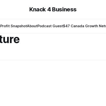
Knack 4 Business
Profit Snapshot
About
Podcast Guest
$47 Canada Growth Net
ture