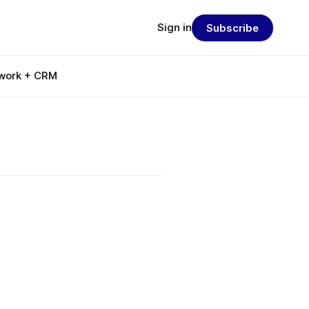
Sign in
Subscribe
work + CRM