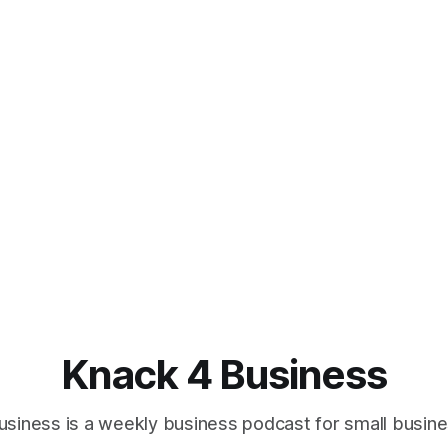
Knack 4 Business
usiness is a weekly business podcast for small busin