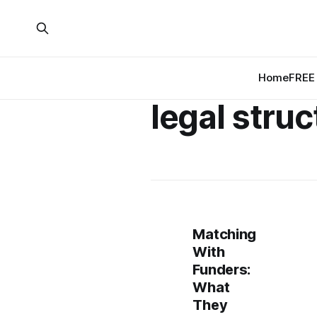
Home
FREE 
legal struc
Matching
With
Funders:
What
They