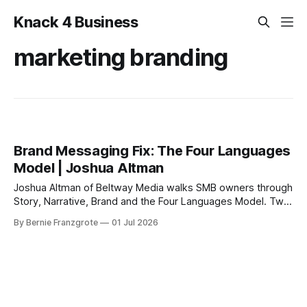
Knack 4 Business
marketing branding
Brand Messaging Fix: The Four Languages
Model | Joshua Altman
Joshua Altman of Beltway Media walks SMB owners through
Story, Narrative, Brand and the Four Languages Model. Two
frameworks, one desk exercise, one clearer message.
By Bernie Franzgrote
01 Jul 2026