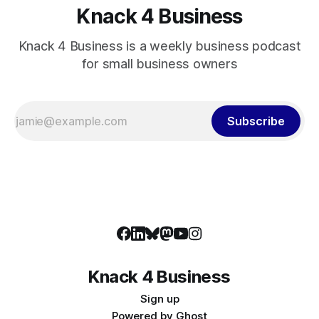
Knack 4 Business
Knack 4 Business is a weekly business podcast
for small business owners
Subscribe
Knack 4 Business
Sign up
Powered by
Ghost