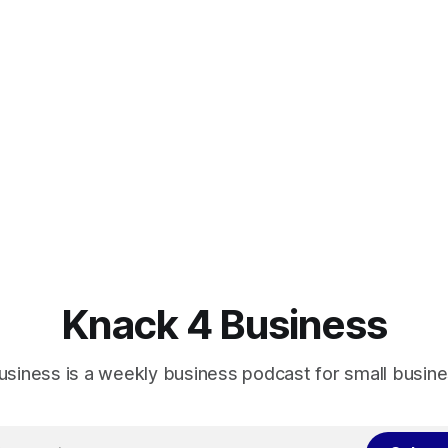
Knack 4 Business
usiness is a weekly business podcast for small busin