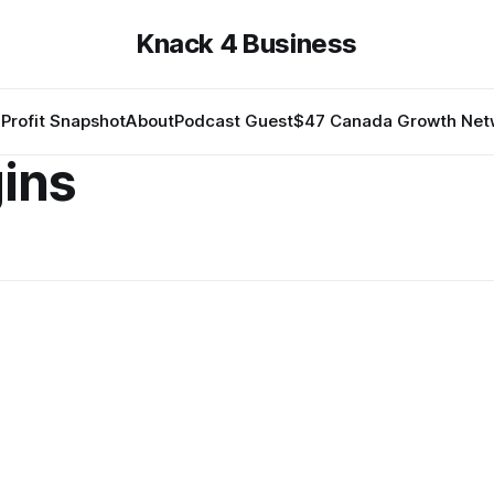
Knack 4 Business
Profit Snapshot
About
Podcast Guest
$47 Canada Growth Net
gins