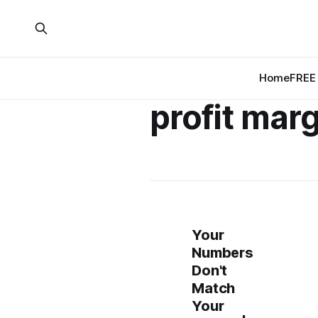
Home
FREE 
profit mar
Your
Numbers
Don't
Match
Your