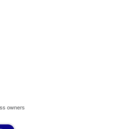
ess owners