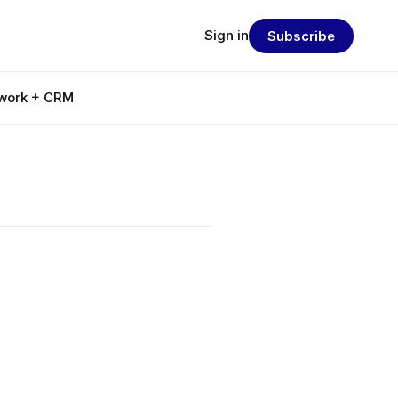
Sign in
Subscribe
work + CRM