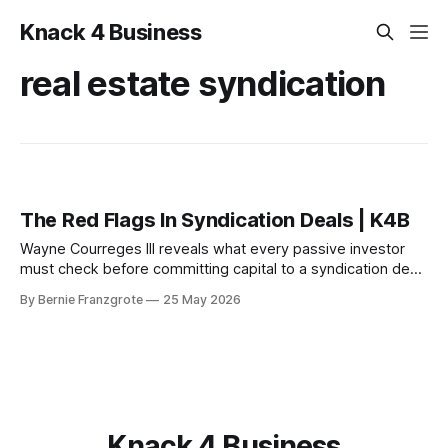
Knack 4 Business
real estate syndication
The Red Flags In Syndication Deals | K4B
Wayne Courreges III reveals what every passive investor
must check before committing capital to a syndication deal
— and the red flags that should stop you cold.
By Bernie Franzgrote
25 May 2026
Knack 4 Business