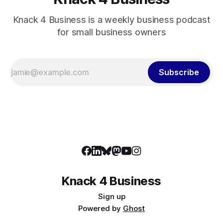
Knack 4 Business is a weekly business podcast
for small business owners
Subscribe
Knack 4 Business
Sign up
Powered by
Ghost