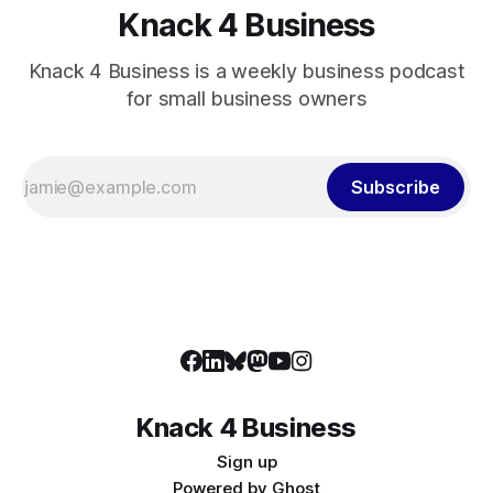
Knack 4 Business
Knack 4 Business is a weekly business podcast
for small business owners
Subscribe
Knack 4 Business
Sign up
Powered by
Ghost