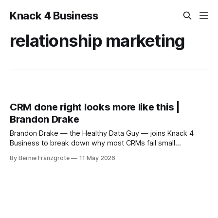
Knack 4 Business
relationship marketing
CRM done right looks more like this |
Brandon Drake
Brandon Drake — the Healthy Data Guy — joins Knack 4
Business to break down why most CRMs fail small
businesses and how to fix yours with clean data, smart
By Bernie Franzgrote
11 May 2026
automation, and a relationship-first strategy.