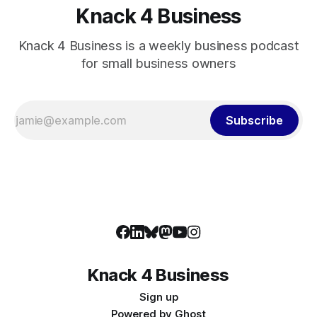
Knack 4 Business
Knack 4 Business is a weekly business podcast
for small business owners
Subscribe
Knack 4 Business
Sign up
Powered by
Ghost