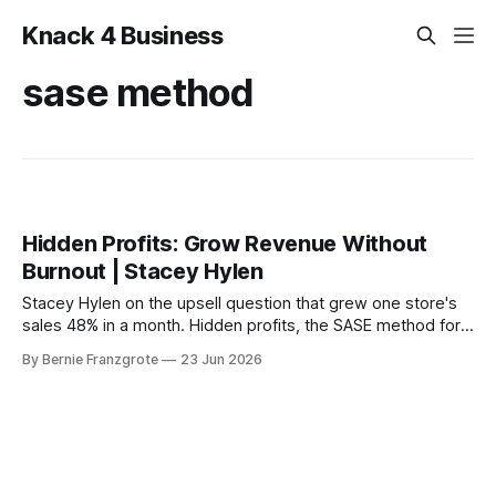
Knack 4 Business
sase method
Hidden Profits: Grow Revenue Without
Burnout | Stacey Hylen
Stacey Hylen on the upsell question that grew one store's
sales 48% in a month. Hidden profits, the SASE method for
AI, and the BS funnel that traps founders.
By Bernie Franzgrote
23 Jun 2026