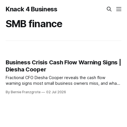
Knack 4 Business
SMB finance
Business Crisis Cash Flow Warning Signs |
Diesha Cooper
Fractional CFO Diesha Cooper reveals the cash flow
warning signs most small business owners miss, and what
to fix before it becomes a crisis.
By Bernie Franzgrote
02 Jul 2026