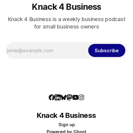
Knack 4 Business
Knack 4 Business is a weekly business podcast
for small business owners
Subscribe
Knack 4 Business
Sign up
Powered by
Ghost