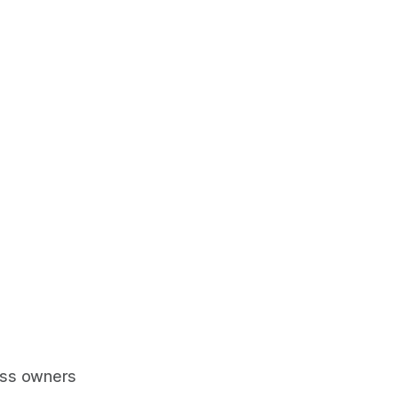
ess owners