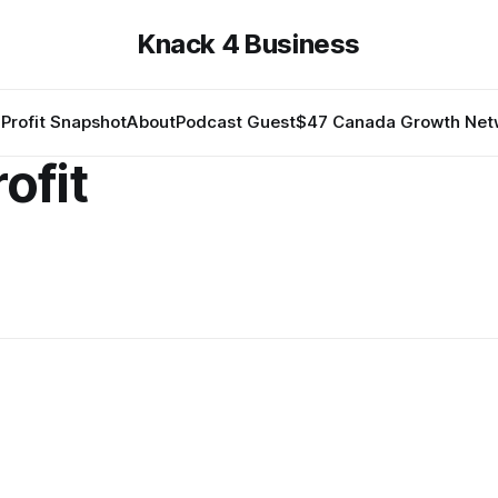
Knack 4 Business
Profit Snapshot
About
Podcast Guest
$47 Canada Growth Net
ofit