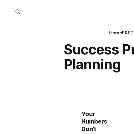
Home
FREE 
Success Pr
Planning
Your
Numbers
Don't