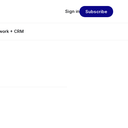
Sign in
Subscribe
work + CRM