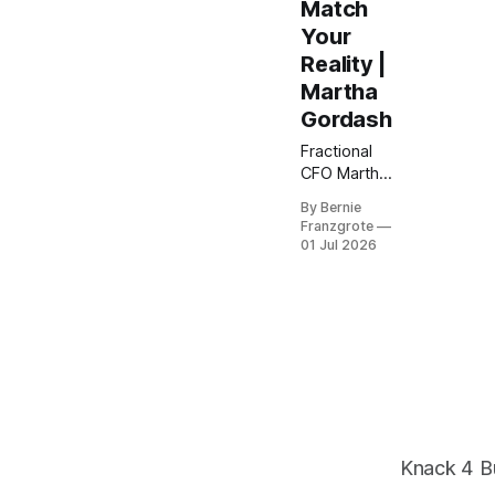
Match
Your
Reality |
Martha
Gordash
Fractional
CFO Martha
Gordash on
By Bernie
the four
Franzgrote
numbers
01 Jul 2026
every SMB
owner
should track
weekly.
Why volume
can't save a
bad margin,
and what a
Progressive
Profit
Knack 4 B
System