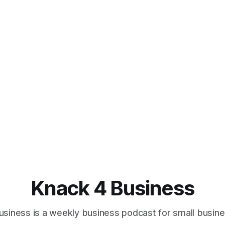
Knack 4 Business
usiness is a weekly business podcast for small busin