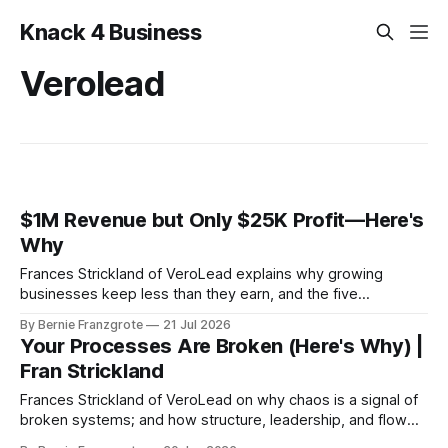
Knack 4 Business
Verolead
$1M Revenue but Only $25K Profit—Here's
Why
Frances Strickland of VeroLead explains why growing
businesses keep less than they earn, and the five
capabilities every SMB owner needs to close the gap.
By Bernie Franzgrote
21 Jul 2026
Your Processes Are Broken (Here's Why) |
Fran Strickland
Frances Strickland of VeroLead on why chaos is a signal of
broken systems; and how structure, leadership, and flow
turn unpredictable revenue into predictable profit