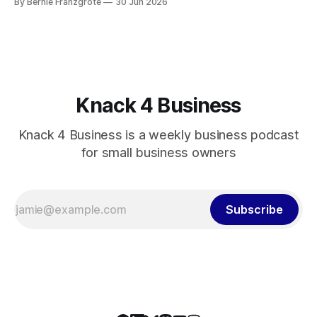
By Bernie Franzgrote
30 Jun 2026
Knack 4 Business
Knack 4 Business is a weekly business podcast
for small business owners
Subscribe