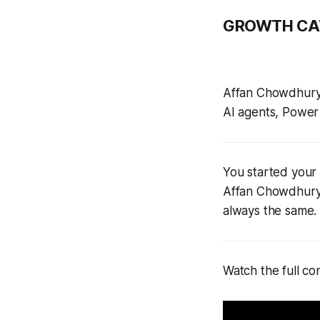
GROWTH CA
Affan Chowdhury
AI agents, Power 
You started your 
Affan Chowdhury
always the same. 
Watch the full co