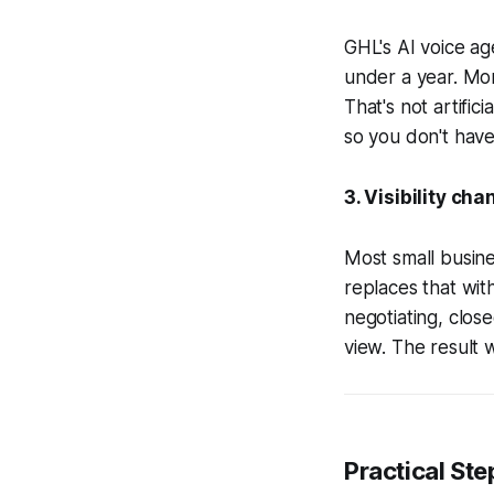
GHL's AI voice age
under a year. Mo
That's not artifi
so you don't have 
3. Visibility ch
Most small busin
replaces that with
negotiating, clos
view. The result w
Practical Ste