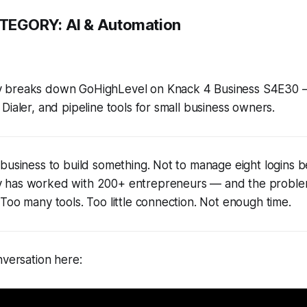
TEGORY:
AI & Automation
 breaks down GoHighLevel on Knack 4 Business S4E30 — 
Dialer, and pipeline tools for small business owners.
business to build something. Not to manage eight logins 
 has worked with 200+ entrepreneurs — and the problem
Too many tools. Too little connection. Not enough time.
nversation here: