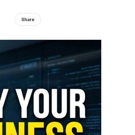
Share