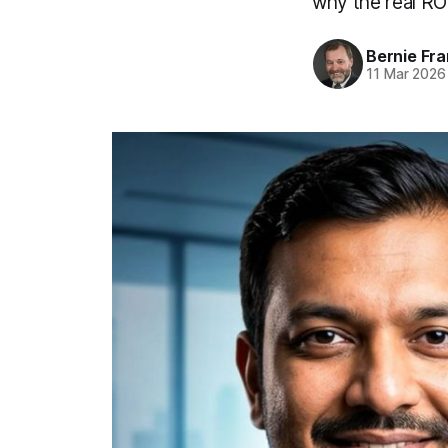
why the real ROI
Bernie Fr
11 Mar 2026