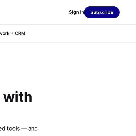
Sign in
Subscribe
work + CRM
 with
ed tools — and