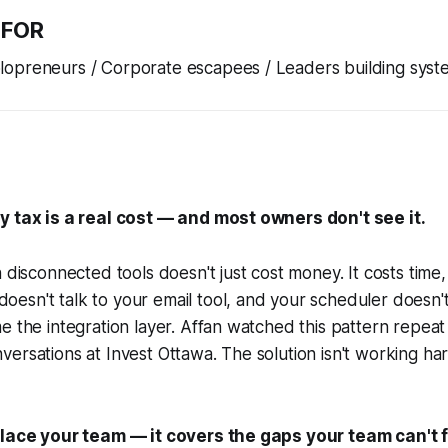
 FOR
opreneurs / Corporate escapees / Leaders building syst
y tax is a real cost — and most owners don't see it.
n disconnected tools doesn't just cost money. It costs time,
esn't talk to your email tool, and your scheduler doesn'
e the integration layer. Affan watched this pattern repea
ersations at Invest Ottawa. The solution isn't working har
place your team — it covers the gaps your team can't fi