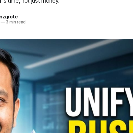
 is time, not just money.
anzgrote
—
3 min read