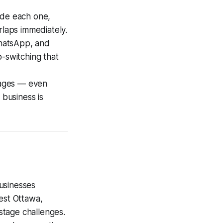
side each one,
rlaps immediately.
hatsApp, and
b-switching that
tages — even
 business is
usinesses
est Ottawa,
stage challenges.