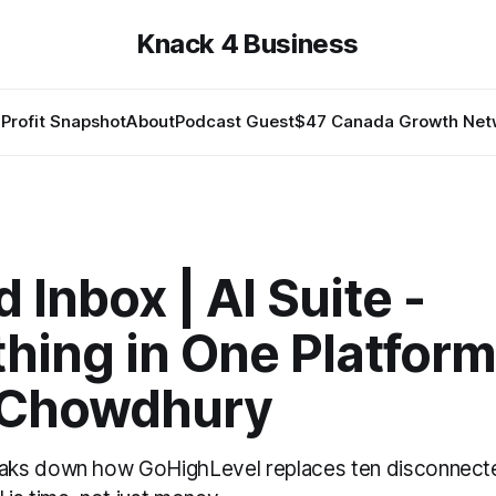
Knack 4 Business
Profit Snapshot
About
Podcast Guest
$47 Canada Growth Net
d Inbox | AI Suite -
hing in One Platform
 Chowdhury
ks down how GoHighLevel replaces ten disconnect