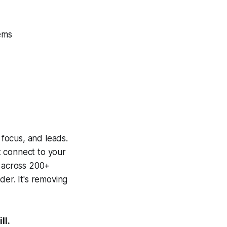
ems
 focus, and leads.
t connect to your
t across 200+
der. It's removing
ll.