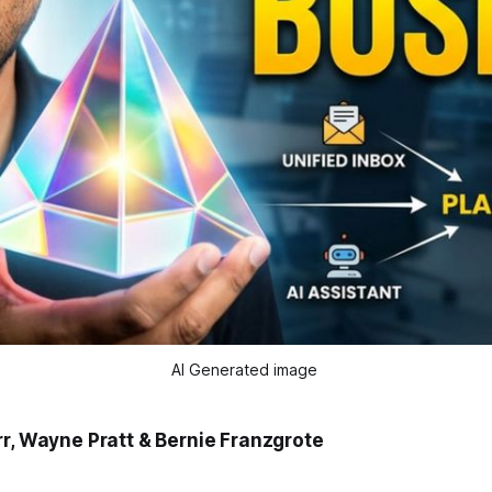
AI Generated image 
rr, Wayne Pratt & Bernie Franzgrote