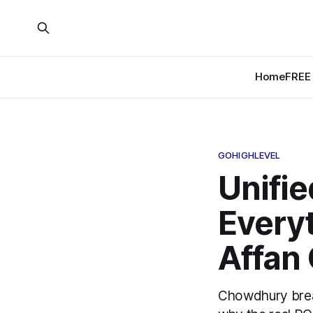
Home
FREE 
GOHIGHLEVEL
Unifie
Everyt
Affan
Chowdhury brea