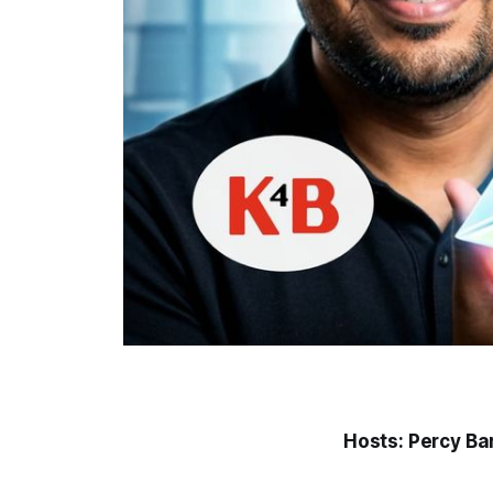
Hosts: Percy Ba