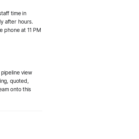
taff time in
 after hours.
the phone at 11 PM
pipeline view
ming, quoted,
team onto this