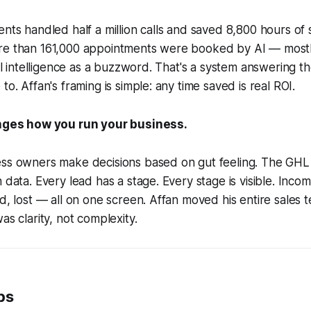
nts handled half a million calls and saved 8,800 hours of s
re than 161,000 appointments were booked by AI — mostly
cial intelligence as a buzzword. That's a system answering 
to. Affan's framing is simple: any time saved is real ROI.
anges how you run your business.
ess owners make decisions based on gut feeling. The GHL 
 data. Every lead has a stage. Every stage is visible. Inco
ed, lost — all on one screen. Affan moved his entire sales 
as clarity, not complexity.
ps