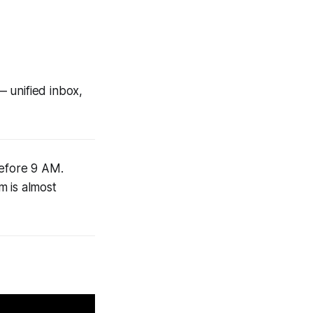
unified inbox,
before 9 AM.
 is almost