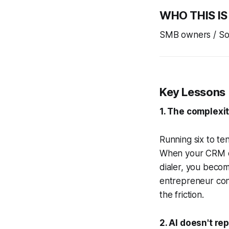
WHO THIS IS
SMB owners / Sol
Key Lessons
1. The complexit
Running six to te
When your CRM do
dialer, you becom
entrepreneur conv
the friction.
2. AI doesn't re