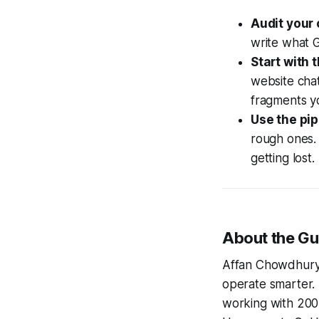
Audit your 
write what G
Start with 
website chat
fragments yo
Use the pip
rough ones. 
getting lost.
About the Gu
Affan Chowdhury 
operate smarter. 
working with 200