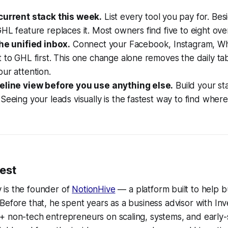
current stack this week.
List every tool you pay for. Be
HL feature replaces it. Most owners find five to eight ove
the unified inbox.
Connect your Facebook, Instagram, W
 to GHL first. This one change alone removes the daily ta
ur attention.
eline view before you use anything else.
Build your s
Seeing your leads visually is the fastest way to find where
est
is the founder of
NotionHive
— a platform built to help b
Before that, he spent years as a business advisor with Inv
+ non-tech entrepreneurs on scaling, systems, and early-