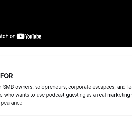
 FOR
for SMB owners, solopreneurs, corporate escapees, and le
 who wants to use podcast guesting as a real marketing 
ppearance.