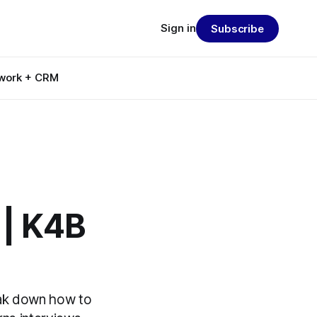
Sign in
Subscribe
work + CRM
 | K4B
eak down how to