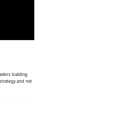
aders building
strategy and not