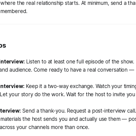
 where the real relationship starts. At minimum, send a tha
 remembered.
ps
interview:
Listen to at least one full episode of the show
 and audience. Come ready to have a real conversation —
interview:
Keep it a two-way exchange. Watch your timing
et your story do the work. Wait for the host to invite you
nterview:
Send a thank-you. Request a post-interview call
materials the host sends you and actually use them — pos
 across your channels more than once.