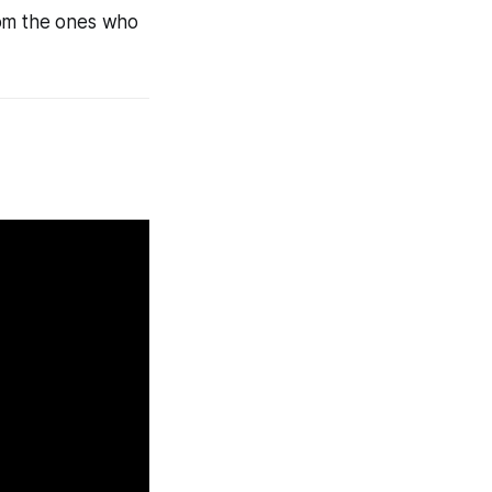
rom the ones who