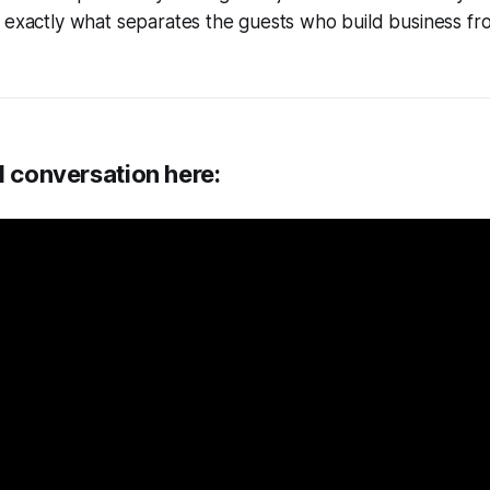
e exactly what separates the guests who build business f
l conversation here: