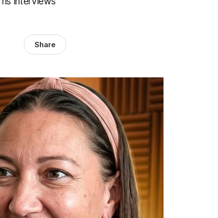
rns interviews
Share