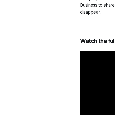
Business to shar
disappear.
Watch the ful