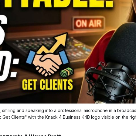
miling and speaking into a professional microphone in a broadcast s
 Get Clients" with the Knack 4 Business K4B logo visible on the right