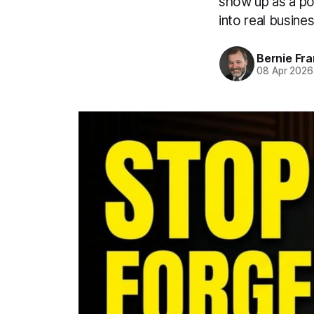
show up as a pod
into real busine
Bernie Fr
08 Apr 2026