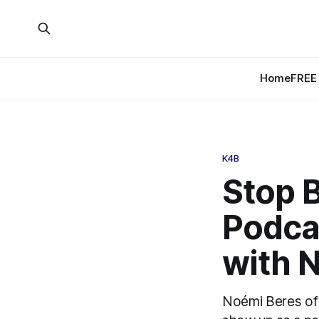
Home
FREE 
K4B
Stop B
Podcas
with 
Noémi Beres of