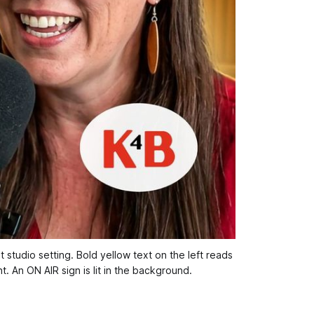
tudio setting. Bold yellow text on the left reads 
. An ON AIR sign is lit in the background.