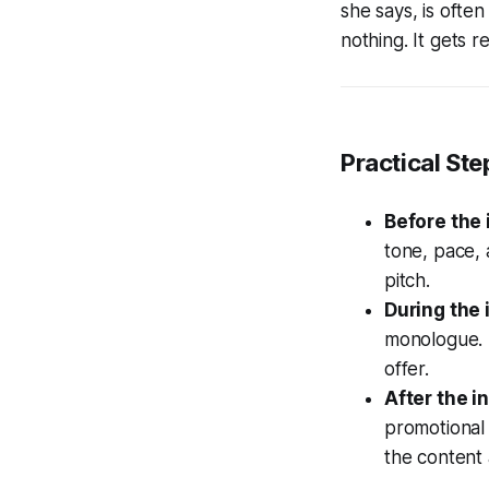
she says, is often
nothing. It gets
Practical Ste
Before the 
tone, pace,
pitch.
During the 
monologue. L
offer.
After the i
promotional 
the content