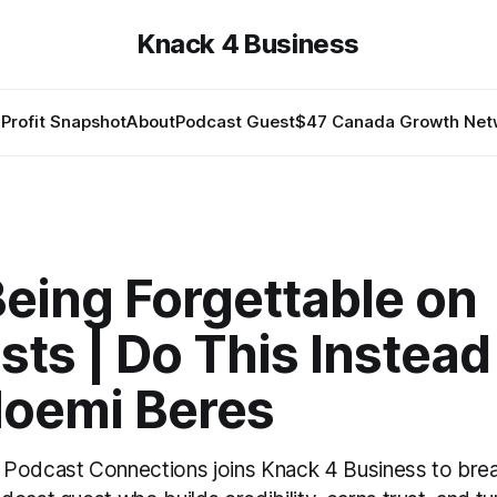
Knack 4 Business
Profit Snapshot
About
Podcast Guest
$47 Canada Growth Net
eing Forgettable on
ts | Do This Instead
Noemi Beres
 Podcast Connections joins Knack 4 Business to br