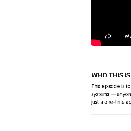
WHO THIS IS
This episode is 
systems — anyone
just a one-time a