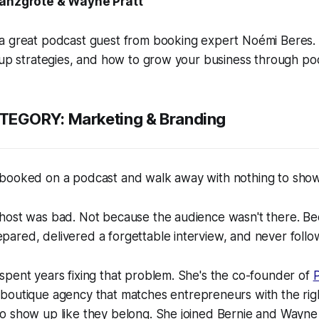
ranzgrote & Wayne Pratt
a great podcast guest from booking expert Noémi Beres. 
-up strategies, and how to grow your business through po
TEGORY:
Marketing & Branding
booked on a podcast and walk away with nothing to show 
host was bad. Not because the audience wasn't there. Be
ared, delivered a forgettable interview, and never follo
pent years fixing that problem. She's the co-founder of
boutique agency that matches entrepreneurs with the ri
o show up like they belong. She joined Bernie and Wayn