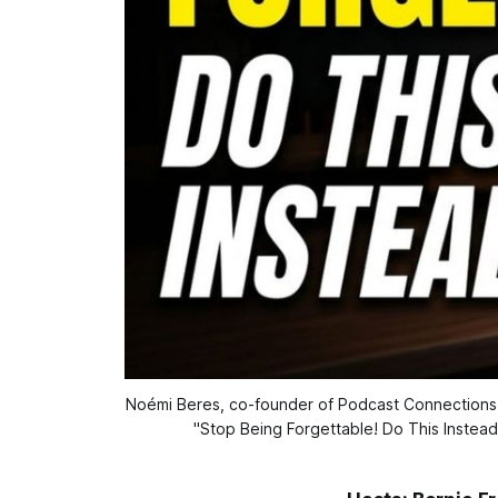
Noémi Beres, co-founder of Podcast Connections, s
"Stop Being Forgettable! Do This Instead: