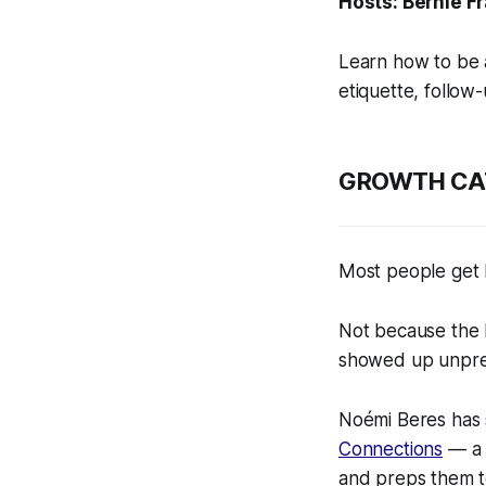
Hosts: Bernie F
Learn how to be 
etiquette, follow
GROWTH CA
Most people get 
Not because the 
showed up unprep
Noémi Beres has s
Connections
— a 
and preps them t