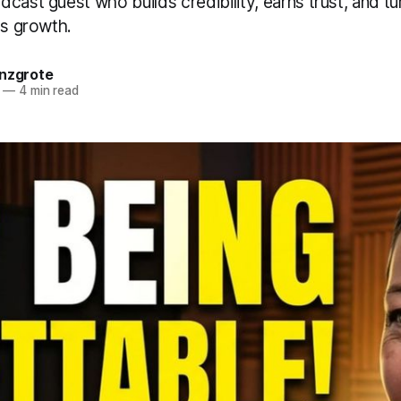
cast guest who builds credibility, earns trust, and tu
ss growth.
anzgrote
—
4 min read