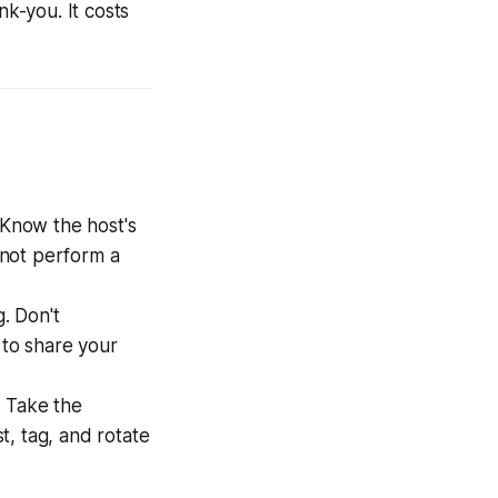
nk-you. It costs
. Know the host's
 not perform a
. Don't
 to share your
. Take the
t, tag, and rotate