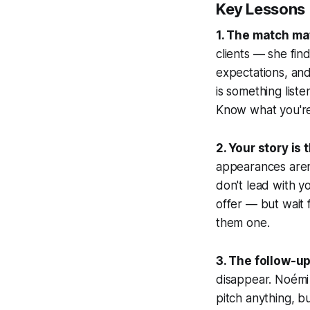
Key Lessons
1. The match ma
clients — she fin
expectations, an
is something liste
Know what you're
2. Your story is 
appearances aren'
don't lead with y
offer — but wait 
them one.
3. The follow-u
disappear. Noémi 
pitch anything, b