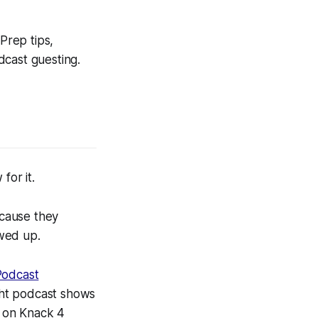
Prep tips,
dcast guesting.
for it.
cause they
wed up.
Podcast
ght podcast shows
e on Knack 4