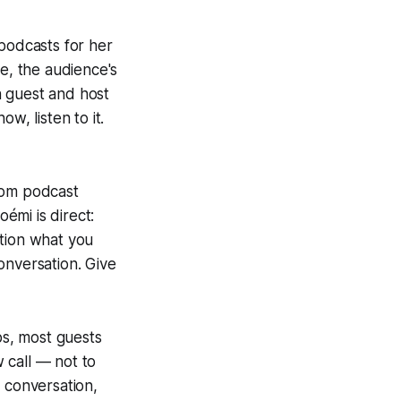
podcasts for her
le, the audience's
n guest and host
w, listen to it.
rom podcast
émi is direct:
ntion what you
onversation. Give
ps, most guests
 call — not to
 conversation,