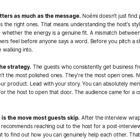
tters as much as the message.
Noémi doesn't just find 
ds the right ones. That means understanding the host's sty
d whether the energy is a genuine fit. A mismatch betwee
ners feel before anyone says a word. Before you pitch a sho
 walking into.
the strategy.
The guests who consistently get business f
t the most polished ones. They're the most open ones. No
our product. Lead with your story. You can absolutely me
for the host to open that door. The audience came for a c
p is the move most guests skip.
After the interview wra
recommends reaching out to the host for a post-interview
ut to find out how you can genuinely help each other. That