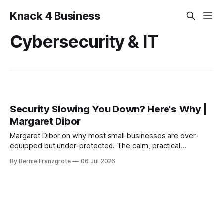
Knack 4 Business
Cybersecurity & IT
Security Slowing You Down? Here's Why |
Margaret Dibor
Margaret Dibor on why most small businesses are over-
equipped but under-protected. The calm, practical
roadmap to cybersecurity for SMB owners.
By Bernie Franzgrote
06 Jul 2026