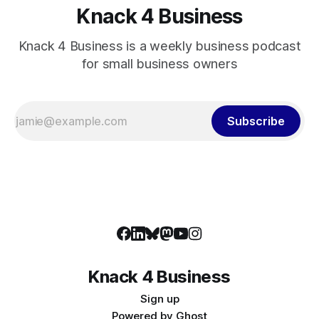
Knack 4 Business
Knack 4 Business is a weekly business podcast
for small business owners
Subscribe
Knack 4 Business
Sign up
Powered by
Ghost