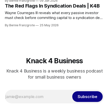
By Bernie Franzgrote
09 Jun 2026
The Red Flags In Syndication Deals | K4B
Wayne Courreges III reveals what every passive investor
must check before committing capital to a syndication deal
— and the red flags that should stop you cold.
By Bernie Franzgrote
25 May 2026
Knack 4 Business
Knack 4 Business is a weekly business podcast
for small business owners
Subscribe