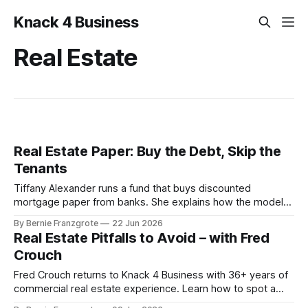
Knack 4 Business
Real Estate
Real Estate Paper: Buy the Debt, Skip the
Tenants
Tiffany Alexander runs a fund that buys discounted
mortgage paper from banks. She explains how the model
works, why banks sell at half price, and how a 25-year-old
By Bernie Franzgrote
22 Jun 2026
government AI now runs 10-year tax lookbacks for $20.
Real Estate Pitfalls to Avoid – with Fred
Crouch
Fred Crouch returns to Knack 4 Business with 36+ years of
commercial real estate experience. Learn how to spot a
distressed property and turn it into steady cash flow