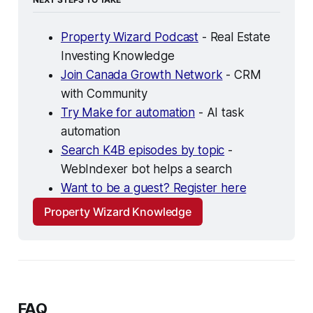
Property Wizard Podcast
 - Real Estate 
Investing Knowledge
Join Canada Growth Network
 - CRM 
with Community
Try Make for automation
 - AI task 
automation
Search K4B episodes by topic
 - 
WebIndexer bot helps a search
Want to be a guest? Register here
Property Wizard Knowledge
FAQ