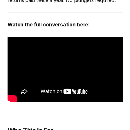
returns paid twice a year. No plungers required.
Watch the full conversation here: