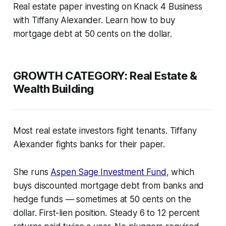
Real estate paper investing on Knack 4 Business
with Tiffany Alexander. Learn how to buy
mortgage debt at 50 cents on the dollar.
GROWTH CATEGORY:
Real Estate &
Wealth Building
Most real estate investors fight tenants. Tiffany
Alexander fights banks for their paper.
She runs
Aspen Sage Investment Fund
, which
buys discounted mortgage debt from banks and
hedge funds — sometimes at 50 cents on the
dollar. First-lien position. Steady 6 to 12 percent