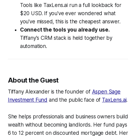
Tools like TaxLens.ai run a full lookback for
$20 USD. If you've ever wondered what
you've missed, this is the cheapest answer.
Connect the tools you already use.
Tiffany's CRM stack is held together by
automation.
About the Guest
Tiffany Alexander is the founder of
Aspen Sage
Investment Fund
and the public face of
TaxLens.ai
.
She helps professionals and business owners build
wealth without becoming landlords. Her fund pays
6 to 12 percent on discounted mortgage debt. Her