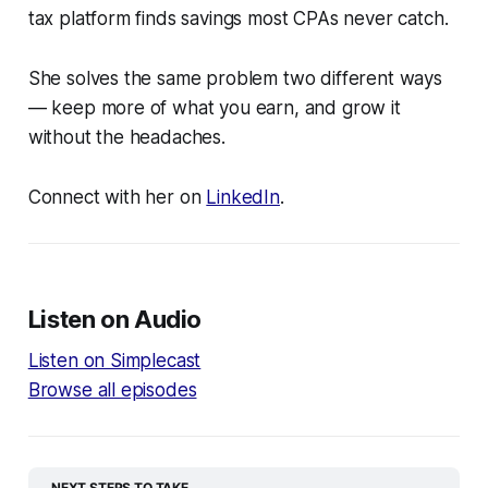
tax platform finds savings most CPAs never catch.
She solves the same problem two different ways
— keep more of what you earn, and grow it
without the headaches.
Connect with her on
LinkedIn
.
Listen on Audio
Listen on Simplecast
Browse all episodes
NEXT STEPS TO TAKE