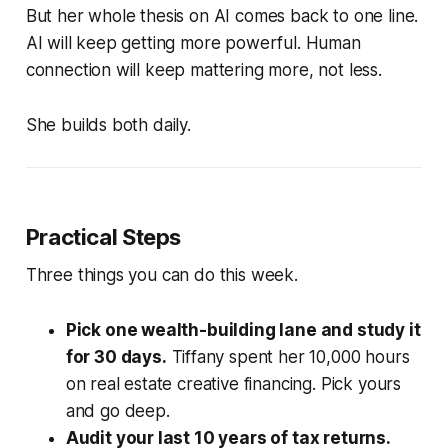
But her whole thesis on AI comes back to one line.
AI will keep getting more powerful. Human
connection will keep mattering more, not less.
She builds both daily.
Practical Steps
Three things you can do this week.
Pick one wealth-building lane and study it
for 30 days.
Tiffany spent her 10,000 hours
on real estate creative financing. Pick yours
and go deep.
Audit your last 10 years of tax returns.