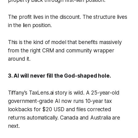
property back through first-lien position.
The profit lives in the discount. The structure lives
in the lien position.
This is the kind of model that benefits massively
from the right CRM and community wrapper
around it.
3. AI will never fill the God-shaped hole.
Tiffany's TaxLens.ai story is wild. A 25-year-old
government-grade AI now runs 10-year tax
lookbacks for $20 USD and files corrected
returns automatically. Canada and Australia are
next.