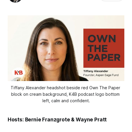
Tiffany Alexander headshot beside red Own The Paper 
block on cream background, K4B podcast logo bottom 
left, calm and confident.
Hosts: Bernie Franzgrote & Wayne Pratt