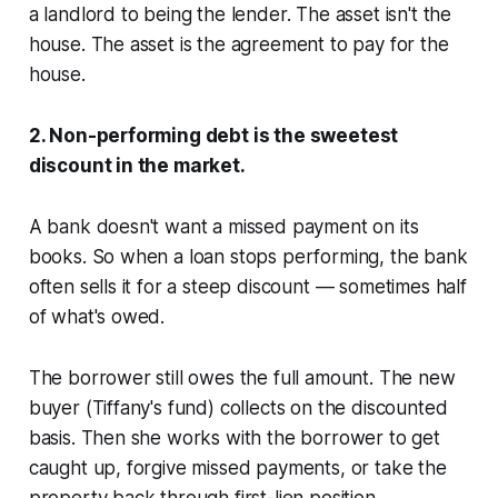
a landlord to being the lender. The asset isn't the
house. The asset is the agreement to pay for the
house.
2. Non-performing debt is the sweetest
discount in the market.
A bank doesn't want a missed payment on its
books. So when a loan stops performing, the bank
often sells it for a steep discount — sometimes half
of what's owed.
The borrower still owes the full amount. The new
buyer (Tiffany's fund) collects on the discounted
basis. Then she works with the borrower to get
caught up, forgive missed payments, or take the