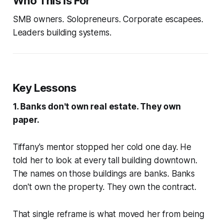
Who This Is For
SMB owners. Solopreneurs. Corporate escapees.
Leaders building systems.
Key Lessons
1. Banks don't own real estate. They own
paper.
Tiffany's mentor stopped her cold one day. He
told her to look at every tall building downtown.
The names on those buildings are banks. Banks
don't own the property. They own the contract.
That single reframe is what moved her from being