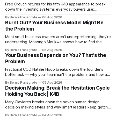
Fred Crouch returns for his fifth K4B appearance to break
down the investing systems everyday buyers use:
leverage, co-tenancy, and forced appreciation — in plain
By Bernie Franzgrote
06 Aug 2026
language.
Burnt Out? Your Business Model Might Be
the Problem
Most small business owners aren't underperforming, they're
underseeing. Mosongo Moukwa shows how to find the
profit already hiding in your business.
By Bernie Franzgrote
05 Aug 2026
Your Business Depends on You? That's the
Problem
Fractional COO Natalie Hoop breaks down the founder's
bottleneck — why your team isn't the problem, and how a
90-day reset changed one client's sales by 238%.
By Bernie Franzgrote
05 Aug 2026
Decision Making: Break the Hesitation Cycle
Holding You Back | K4B
Mary Clavieres breaks down the seven human design
decision making styles and why smart leaders keep getting
stuck. Find your style. Lead with clarity.
By Bernie Franzgrote
04 Aug 2026