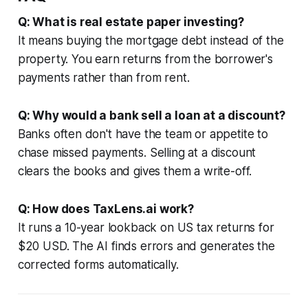
Q: What is real estate paper investing?
It means buying the mortgage debt instead of the
property. You earn returns from the borrower's
payments rather than from rent.
Q: Why would a bank sell a loan at a discount?
Banks often don't have the team or appetite to
chase missed payments. Selling at a discount
clears the books and gives them a write-off.
Q: How does TaxLens.ai work?
It runs a 10-year lookback on US tax returns for
$20 USD. The AI finds errors and generates the
corrected forms automatically.