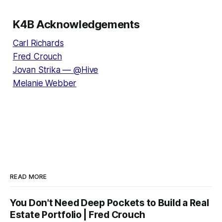
K4B Acknowledgements
Carl Richards
Fred Crouch
Jovan Strika — @Hive
Melanie Webber
READ MORE
You Don't Need Deep Pockets to Build a Real
Estate Portfolio | Fred Crouch