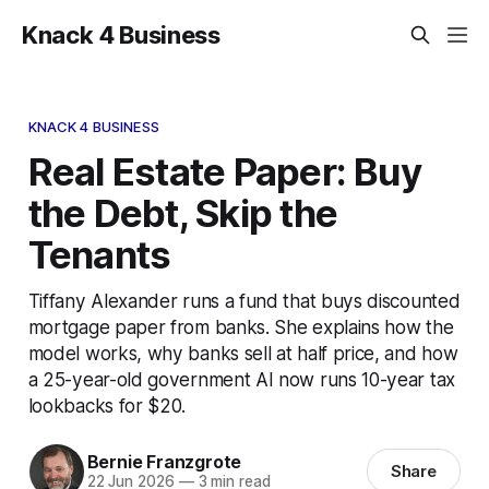
Knack 4 Business
KNACK 4 BUSINESS
Real Estate Paper: Buy
the Debt, Skip the
Tenants
Tiffany Alexander runs a fund that buys discounted
mortgage paper from banks. She explains how the
model works, why banks sell at half price, and how
a 25-year-old government AI now runs 10-year tax
lookbacks for $20.
Bernie Franzgrote
Share
22 Jun 2026
—
3 min read