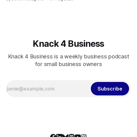
Knack 4 Business
Knack 4 Business is a weekly business podcast
for small business owners
Subscribe