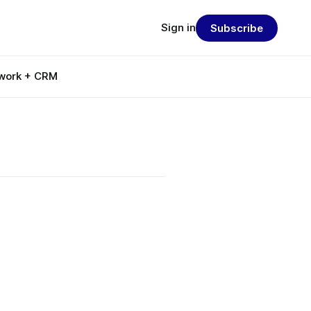
Sign in
Subscribe
work + CRM