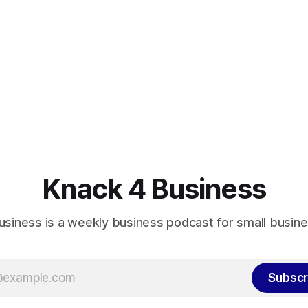
Knack 4 Business
usiness is a weekly business podcast for small busin
Subscr