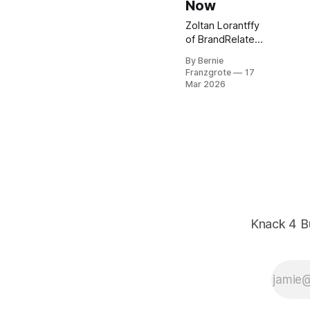
Now
Zoltan Lorantffy
of BrandRelate
Marketing shows
By Bernie
SMBs how brand
Franzgrote
17
strategy and AI
Mar 2026
work together to
build trust, drive
choice, and get
found. Practical
steps inside.
Knack 4 B