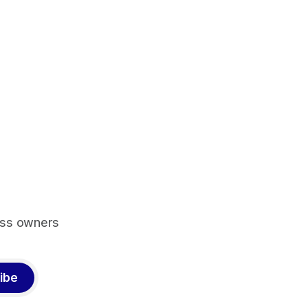
ess owners
ibe