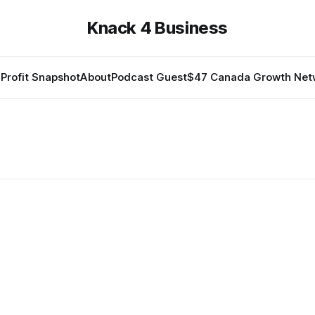
Knack 4 Business
Profit Snapshot
About
Podcast Guest
$47 Canada Growth Net