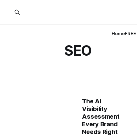
Home
FREE 
SEO
The AI
Visibility
Assessment
Every Brand
Needs Right