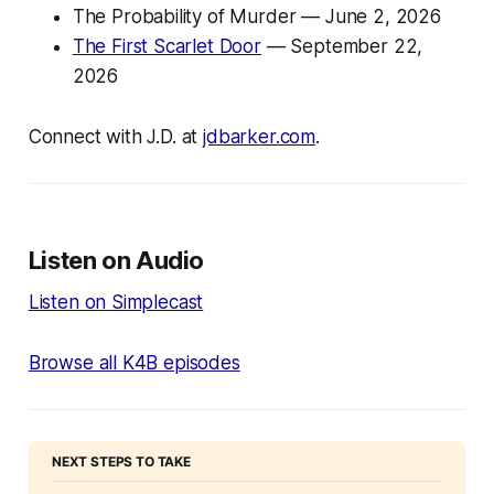
The Probability of Murder
— June 2, 2026
The First Scarlet Door
— September 22,
2026
Connect with J.D. at
jdbarker.com
.
Listen on Audio
Listen on Simplecast
Browse all K4B episodes
NEXT STEPS TO TAKE