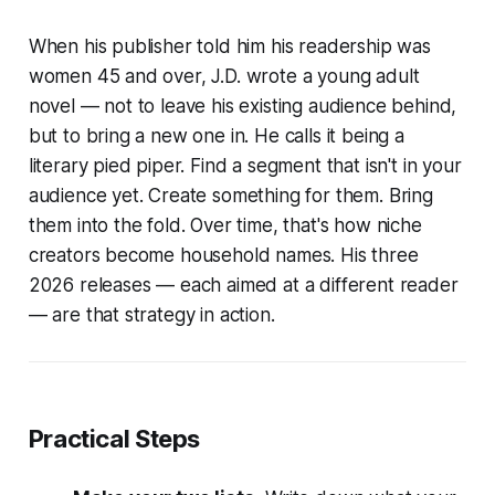
When his publisher told him his readership was
women 45 and over, J.D. wrote a young adult
novel — not to leave his existing audience behind,
but to bring a new one in. He calls it being a
literary pied piper. Find a segment that isn't in your
audience yet. Create something for them. Bring
them into the fold. Over time, that's how niche
creators become household names. His three
2026 releases — each aimed at a different reader
— are that strategy in action.
Practical Steps