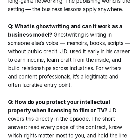
long-game networking. The publishing world is the
setting — the business lessons apply anywhere.
Q: What is ghostwriting and can it work as a
business model?
Ghostwriting is writing in
someone else's voice — memoirs, books, scripts —
without public credit. J.D. used it early in his career
to earn income, learn craft from the inside, and
build relationships across industries. For writers
and content professionals, it's a legitimate and
often lucrative entry point.
Q: How do you protect your intellectual
property when licensing to film or TV?
J.D.
covers this directly in the episode. The short
answer: read every page of the contract, know
which rights matter most to you, and hold the line