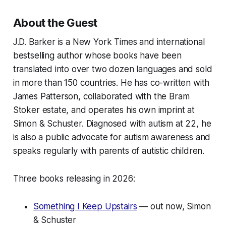
About the Guest
J.D. Barker is a New York Times and international
bestselling author whose books have been
translated into over two dozen languages and sold
in more than 150 countries. He has co-written with
James Patterson, collaborated with the Bram
Stoker estate, and operates his own imprint at
Simon & Schuster. Diagnosed with autism at 22, he
is also a public advocate for autism awareness and
speaks regularly with parents of autistic children.
Three books releasing in 2026:
Something I Keep Upstairs
— out now, Simon
& Schuster