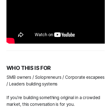
WHO THIS IS FOR
SMB owners / Solopreneurs / Corporate escapees
/ Leaders building systems
If you're building something original in a crowded
market, this conversation is for you.