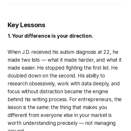
Key Lessons
1. Your difference is your direction.
When J.D. received his autism diagnosis at 22, he
made two lists — what it made harder, and what it
made easier. He stopped fighting the first list. He
doubled down on the second. His ability to
research obsessively, work with data deeply, and
focus without distraction became the engine
behind his writing process. For entrepreneurs, the
lesson is the same: the thing that makes you
different from everyone else in your market is
worth understanding precisely — not managing