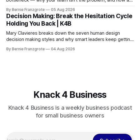
bottleneck — why your team isn't the problem, and how a
90-day reset changed one client's sales by 238%.
By Bernie Franzgrote
05 Aug 2026
Decision Making: Break the Hesitation Cycle
Holding You Back | K4B
Mary Clavieres breaks down the seven human design
decision making styles and why smart leaders keep getting
stuck. Find your style. Lead with clarity.
By Bernie Franzgrote
04 Aug 2026
Knack 4 Business
Knack 4 Business is a weekly business podcast
for small business owners