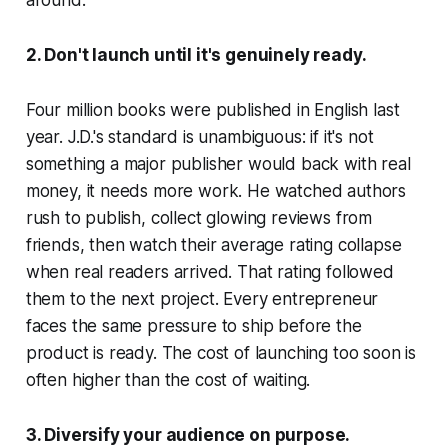
around.
2. Don't launch until it's genuinely ready.
Four million books were published in English last
year. J.D.'s standard is unambiguous: if it's not
something a major publisher would back with real
money, it needs more work. He watched authors
rush to publish, collect glowing reviews from
friends, then watch their average rating collapse
when real readers arrived. That rating followed
them to the next project. Every entrepreneur
faces the same pressure to ship before the
product is ready. The cost of launching too soon is
often higher than the cost of waiting.
3. Diversify your audience on purpose.