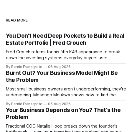
READ MORE
You Don't Need Deep Pockets to Build a Real
Estate Portfolio | Fred Crouch
Fred Crouch returns for his fifth K4B appearance to break
down the investing systems everyday buyers use:
leverage, co-tenancy, and forced appreciation — in plain
By Bernie Franzgrote
06 Aug 2026
language.
Burnt Out? Your Business Model Might Be
the Problem
Most small business owners aren't underperforming, they're
underseeing. Mosongo Moukwa shows how to find the
profit already hiding in your business.
By Bernie Franzgrote
05 Aug 2026
Your Business Depends on You? That's the
Problem
Fractional COO Natalie Hoop breaks down the founder's