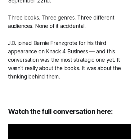
September 22nd.
Three books. Three genres. Three different
audiences. None of it accidental.
J.D. joined Bernie Franzgrote for his third
appearance on Knack 4 Business — and this
conversation was the most strategic one yet. It
wasn't really about the books. It was about the
thinking behind them.
Watch the full conversation here: