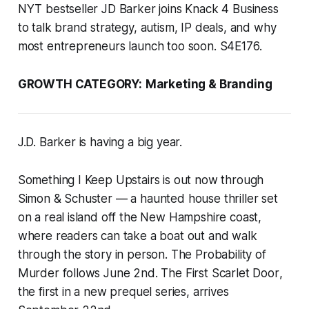
NYT bestseller JD Barker joins Knack 4 Business
to talk brand strategy, autism, IP deals, and why
most entrepreneurs launch too soon. S4E176.
GROWTH CATEGORY:
Marketing & Branding
J.D. Barker is having a big year.
Something I Keep Upstairs
is out now through
Simon & Schuster — a haunted house thriller set
on a real island off the New Hampshire coast,
where readers can take a boat out and walk
through the story in person.
The Probability of
Murder
follows June 2nd.
The First Scarlet Door
,
the first in a new prequel series, arrives