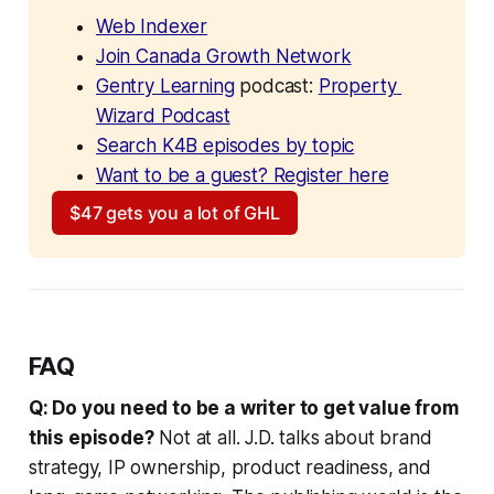
Web Indexer
Join Canada Growth Network
Gentry Learning
 podcast: 
Property 
Wizard Podcast
Search K4B episodes by topic
Want to be a guest? Register here
$47 gets you a lot of GHL
FAQ
Q: Do you need to be a writer to get value from
this episode?
Not at all. J.D. talks about brand
strategy, IP ownership, product readiness, and