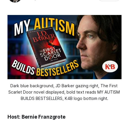
Dark blue background, JD Barker gazing right, The First 
Scarlet Door novel displayed, bold text reads MY AUTISM 
BUILDS BESTSELLERS, K4B logo bottom right.
Host: Bernie Franzgrote