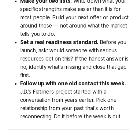
Make your two lists.
Write down what your
specific strengths make easier than it is for
most people. Build your next offer or product
around those — not around what the market
tells you to do.
Set a real readiness standard.
Before you
launch, ask: would someone with serious
resources bet on this? If the honest answer is
no, identify what's missing and close that gap
first.
Follow up with one old contact this week.
J.D.'s Flatliners project started with a
conversation from years earlier. Pick one
relationship from your past that's worth
reconnecting. Do it before the week is out.