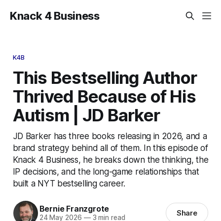
Knack 4 Business
K4B
This Bestselling Author
Thrived Because of His
Autism | JD Barker
JD Barker has three books releasing in 2026, and a
brand strategy behind all of them. In this episode of
Knack 4 Business, he breaks down the thinking, the
IP decisions, and the long-game relationships that
built a NYT bestselling career.
Bernie Franzgrote
Share
24 May 2026
—
3 min read