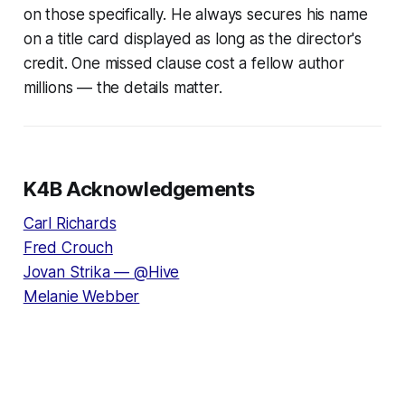
on those specifically. He always secures his name
on a title card displayed as long as the director's
credit. One missed clause cost a fellow author
millions — the details matter.
K4B Acknowledgements
Carl Richards
Fred Crouch
Jovan Strika — @Hive
Melanie Webber