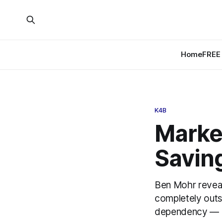
Home
FREE 
K4B
Market
Saving
Ben Mohr reveal
completely outs
dependency — an