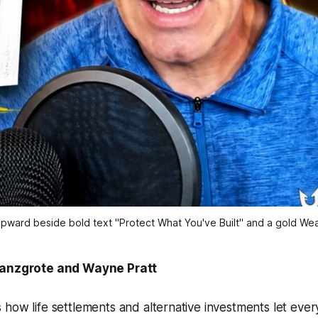
pward beside bold text "Protect What You've Built" and a gold Weal
ranzgrote and Wayne Pratt
how life settlements and alternative investments let ever