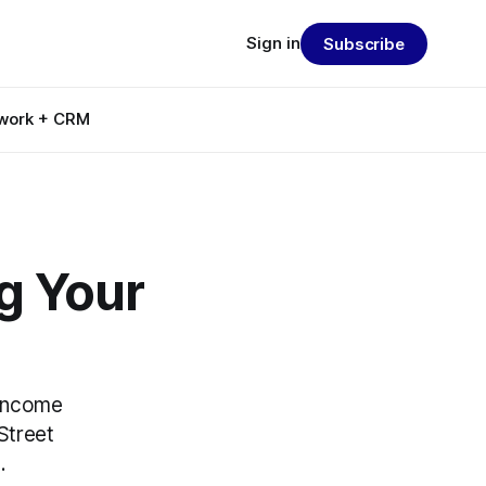
Sign in
Subscribe
work + CRM
ng Your
 income
Street
.