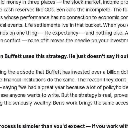
old money in three places — the stock market, income pro
fe cash reserves like CDs. Ben calls this incomplete. The f
ets whose performance has no connection to economic cond
ical events. Life settlements live in that bucket. When you
nds on one thing — life expectancy — and nothing else. A
ign conflict — none of it moves the needle on your investm
 Buffett uses this strategy. He just doesn't say it out
g the episode that Buffett has invested over a billion dolla
 financial institutions do the same. The reason they don't pu
 saying "we had a great year because a lot of policyhold
lease anyone wants to write. But the strategy is real, prove
g the seriously wealthy. Ben's work brings the same acce
ocess is simpler than you'd expect — if you work with