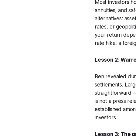
Most investors h
annuities, and sa
alternatives: ass
rates, or geopolit
your return depe
rate hike, a fore
Lesson 2: Warren
Ben revealed durin
settlements. Large
straightforward —
is not a press re
established amon
investors.
Lesson 3: The pr