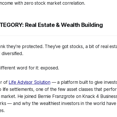
ncome with zero stock market correlation.
GORY: Real Estate & Wealth Building
ink they're protected. They've got stocks, a bit of real es
 diversified.
fferent word for it: exposed.
er of
Life Advisor Solution
— a platform built to give investo
o life settlements, one of the few asset classes that perf
k market. He joined Bernie Franzgrote on Knack 4 Busine
rks — and why the wealthiest investors in the world have
es.