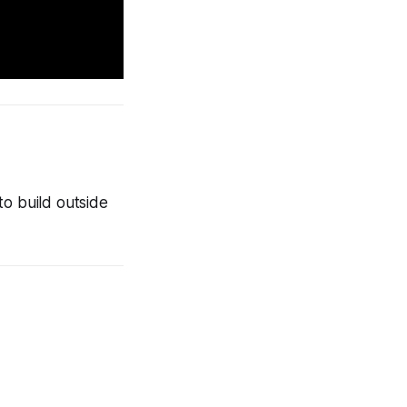
to build outside