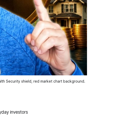
th Security shield, red market chart background.
yday investors