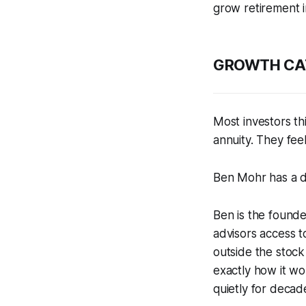
grow retirement i
GROWTH CATE
Most investors th
annuity. They feel
Ben Mohr has a di
Ben is the found
advisors access t
outside the stoc
exactly how it wo
quietly for decad