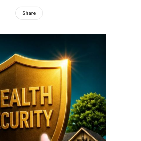
Share