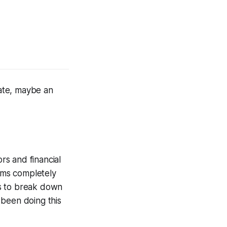
tate, maybe an
rs and financial
orms completely
ss to break down
 been doing this