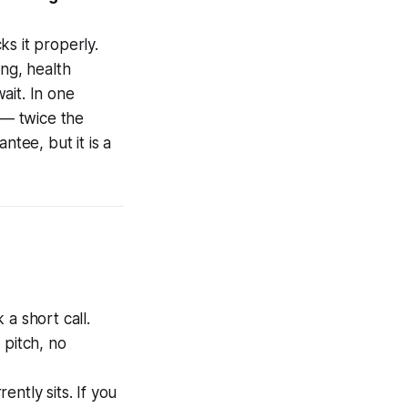
s it properly.
ing, health
ait. In one
 — twice the
ntee, but it is a
a short call.
o pitch, no
ntly sits. If you