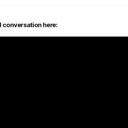
l conversation here: