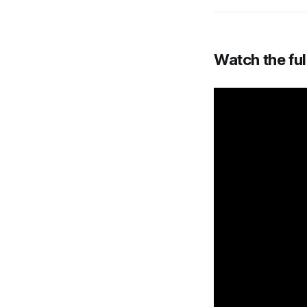
Watch the ful