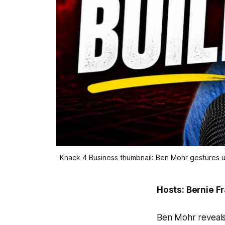
Knack 4 Business thumbnail: Ben Mohr gestures u
Hosts: Bernie F
Ben Mohr reveals 