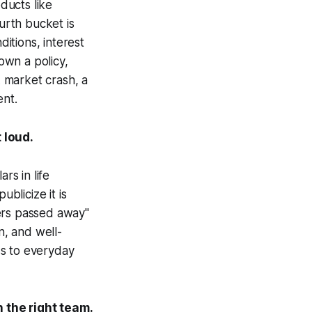
ducts like
ourth bucket is
itions, interest
 own a policy,
 market crash, a
ent.
 loud.
rs in life
blicize it is
ers passed away"
n, and well-
ss to everyday
 the right team.