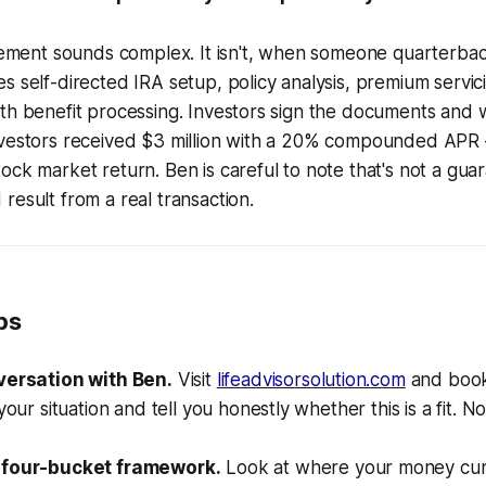
tlement sounds complex. It isn't, when someone quarterback
s self-directed IRA setup, policy analysis, premium servic
th benefit processing. Investors sign the documents and w
nvestors received $3 million with a 20% compounded APR
ck market return. Ben is careful to note that's not a guara
result from a real transaction.
ps
versation with Ben.
Visit
lifeadvisorsolution.com
and book 
your situation and tell you honestly whether this is a fit. N
 four-bucket framework.
Look at where your money curre