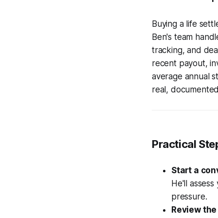
Buying a life set
Ben's team handle
tracking, and dea
recent payout, i
average annual sto
real, documented 
Practical Ste
Start a con
He'll assess 
pressure.
Review the