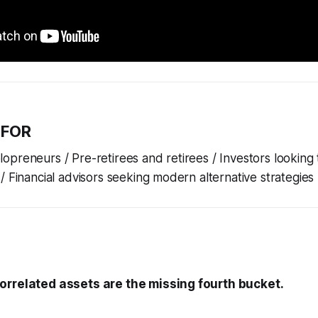
 FOR
preneurs / Pre-retirees and retirees / Investors looking 
/ Financial advisors seeking modern alternative strategies
orrelated assets are the missing fourth bucket.