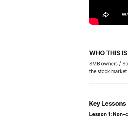
WHO THIS IS
SMB owners / Solo
the stock market 
Key Lessons
Lesson 1: Non-c