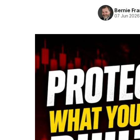
Bernie Fr
07 Jun 2026