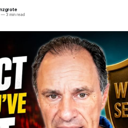
anzgrote
—
3 min read