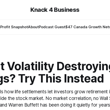
Knack 4 Business
Profit Snapshot
About
Podcast Guest
$47 Canada Growth Net
 Volatility Destroyi
s? Try This Instead
s how life settlements let investors grow retirement
ide the stock market. No market correlation, no Wall 
d Warren Buffett has been doing it quietly for years